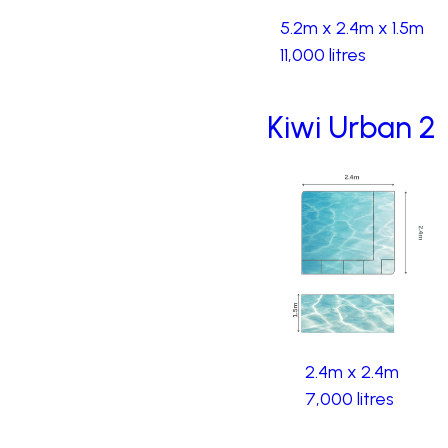
5.2m x 2.4m x 1.5m
11,000 litres
Kiwi Urban 2
2.4m x 2.4m
7,000 litres