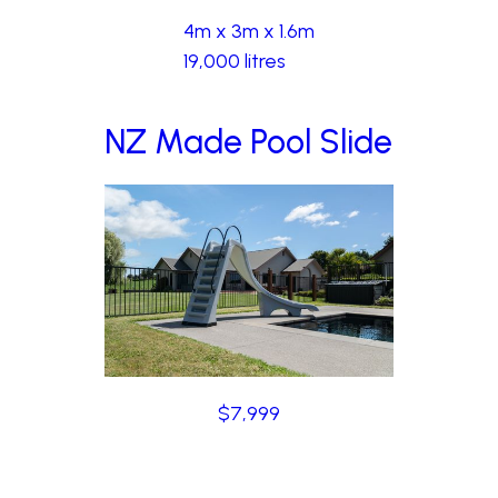
4m x 3m x 1.6m
19,000 litres
NZ Made Pool Slide
$7,999