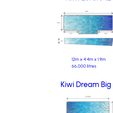
12m x 4.4m x 1.9m
66,000 litres
Kiwi Dream Big