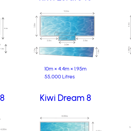
10m × 4.4m × 1.95m
55,000 Litres
 8
Kiwi Dream 8