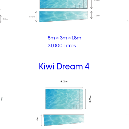
8m × 3m × 1.8m
31,000 Litres
Kiwi Dream 4