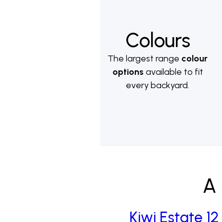
Colours
The largest range
colour
options
available to fit
every backyard.
A 
Kiwi Estate 12