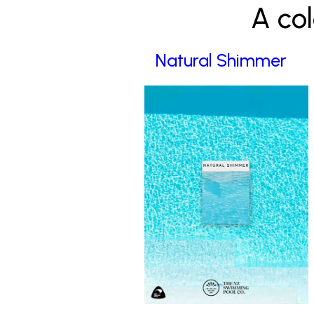
A col
Natural Shimmer