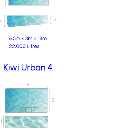
6.5m × 3m × 1.8m
22,000 Litres
Kiwi Urban 4