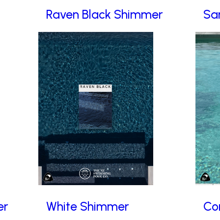
Raven Black Shimmer
Sa
er
White Shimmer
Co