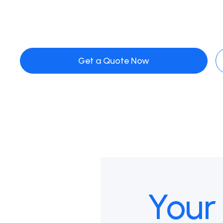
Get a Quote Now
Your