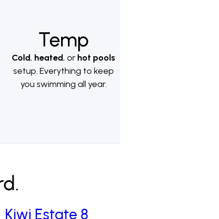
Temp
Cold
,
heated
, or
hot pools
setup. Everything to keep
you swimming all year.
rd.
Kiwi Estate 8