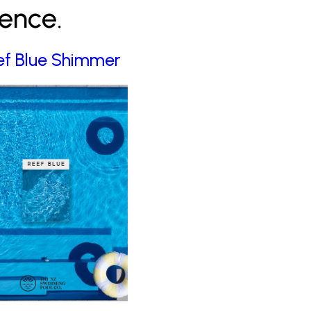
rence.
ef Blue Shimmer