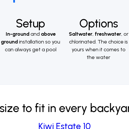
Setup
Options
In-ground
and
above
Saltwater
,
freshwater
, or
ground
installation so you
chlorinated. The choice is
can always get a pool
yours when it comes to
the water
size to fit in every backya
Kiwi Estate 10