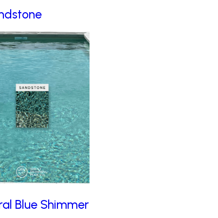
ndstone
ral Blue Shimmer