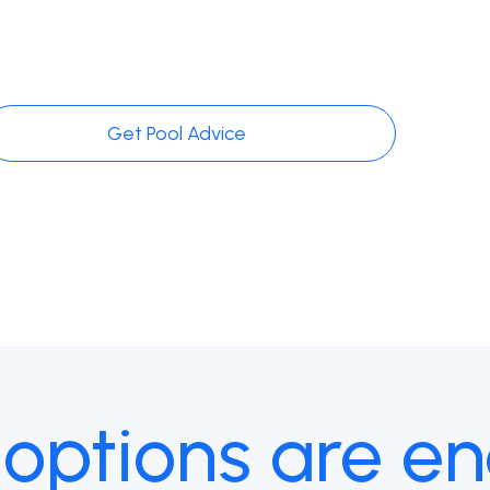
Get Pool Advice
 options are en