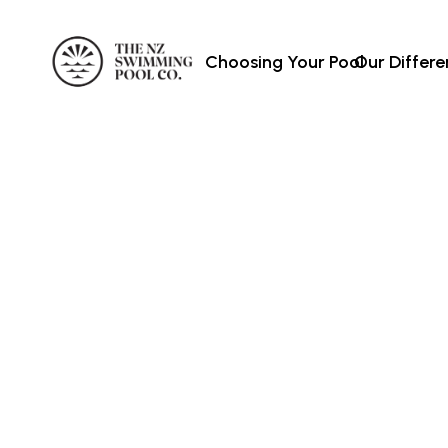
Choosing Your Pool
Our Differ