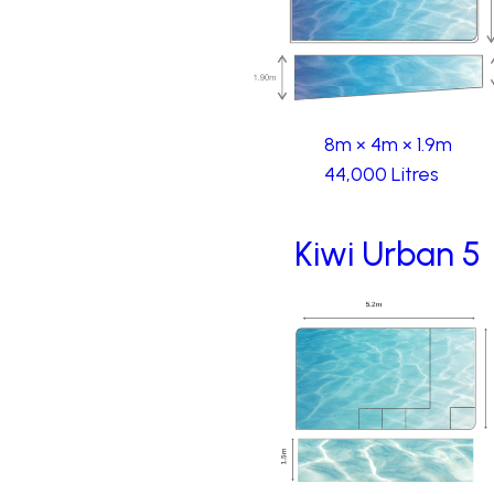
8m × 4m × 1.9m
44,000 Litres
Kiwi Urban 5