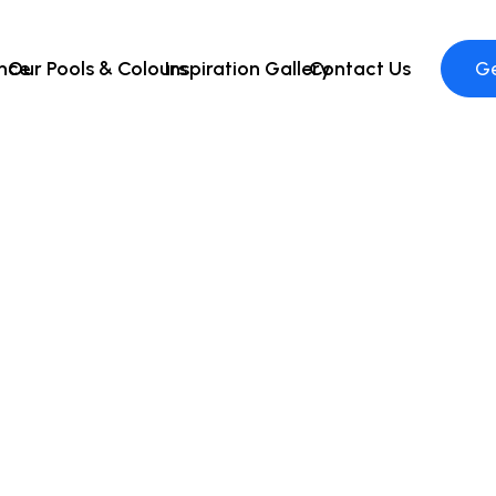
ence
Our Pools & Colours
Inspiration Gallery
Contact Us
Ge