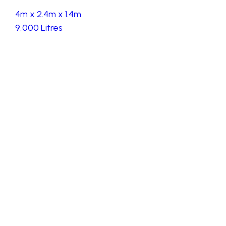
4m x 2.4m x 1.4m
9,000 Litres