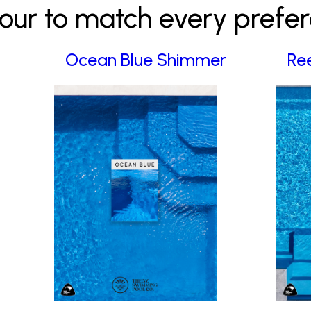
our to match every prefe
Ocean Blue Shimmer
Re