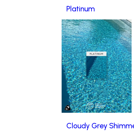
Platinum
Cloudy Grey Shimm