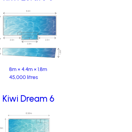
8m × 4.4m × 1.8m
45,000 litres
Kiwi Dream 6