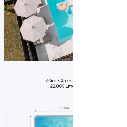
6.5m × 3m × 1.8m
22,000 Litres