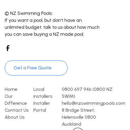
© NZ Swimming Pools:
If you want a pool, but don't have an
unlimited budget, talk to us about how much
you can save buying a NZ made pool.
Get a Free Quote
Pages
Template
Contact
Home
Local
0800 697 946 (0800 NZ
Our
installers
SWIM)
Difference
Installer
hello@nzswimmingpools.com
Contact Us
Portal
8 Bridge Street,
About Us
Helensville 0800
Auckland