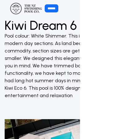
Kiwi Dream 6
Pool colour: White Shimmer. This is a pool designed for
modern day sections. As land becomes a premium
commodity, section sizes are getting smaller and
smaller. We designed this elegant swimming pool with
you in mind. We have trimmed back on size but not on
functionality, we have kept to modern stylish lines and
had long hot summer days in mind when designing the
Kiwi Eco 6. This pool is 100% designed for family
entertainment and relaxation