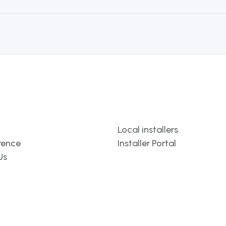
Template
Local installers
rence
Installer Portal
Us