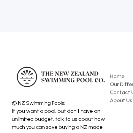
Pages
Home
Our Diffe
Contact 
About Us
© NZ Swimming Pools:
If you want a pool, but don't have an
unlimited budget, talk to us about how
much you can save buying a NZ made