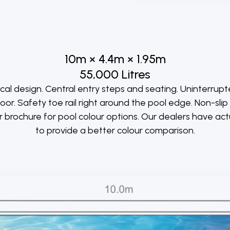
10m × 4.4m × 1.95m
55,000 Litres
l design. Central entry steps and seating. Uninterrup
loor. Safety toe rail right around the pool edge. Non-sli
ur brochure for pool colour options. Our dealers have ac
to provide a better colour comparison.