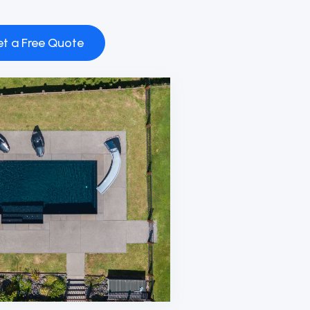
t a Free Quote