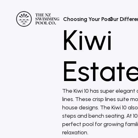
Choosing Your Pool
Our Differ
Kiwi
Estate
The Kiwi 10 has super elegant 
lines. These crisp lines suite 
house designs. The Kiwi 10 also
steps and bench seating. At 10 
perfect pool for growing famili
relaxation.