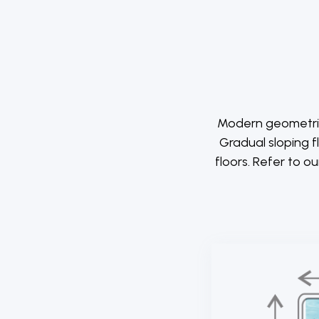
Modern geometrica
Gradual sloping f
floors. Refer to o