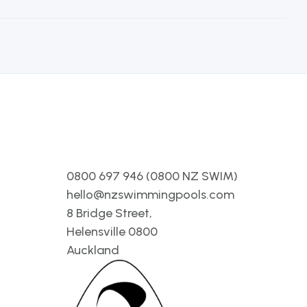
Contact
0800 697 946 (0800 NZ SWIM)
hello@nzswimmingpools.com
8 Bridge Street,
Helensville 0800
Auckland