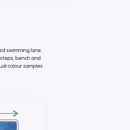
ted swimming lane.
p steps, bench and
tual colour samples