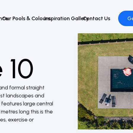
ence
Our Pools & Colours
Inspiration Gallery
Contact Us
Ge
 10
and formal straight
most landscapes and
 features large central
metres long this is the
es, exercise or