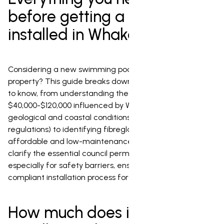
before getting a pool
installed in Whakatane
Considering a new swimming pool for your Whakatane
property? This guide breaks down everything you need
to know, from understanding the variable costs (typically
$40,000-$120,000 influenced by Whakatane's unique
geological and coastal conditions, and council
regulations) to identifying fibreglass as the most
affordable and low-maintenance option. We'll also
clarify the essential council permission requirements,
especially for safety barriers, ensuring a smooth and
compliant installation process for your dream pool.
How much does it cost to