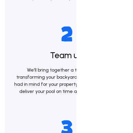
Team up
We'll bring together a team to begin
transforming your backyard into the vision you
had in mind for your property. Our goal will be to
deliver your pool on time and within budget