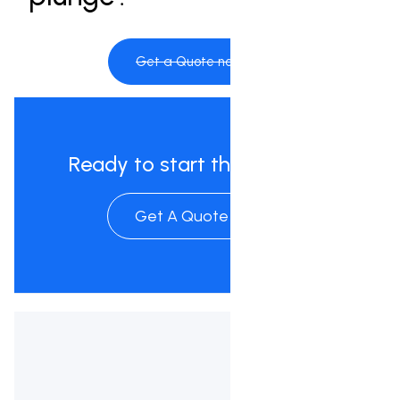
Get a Quote now
Ready to start the process?
Get A Quote Now