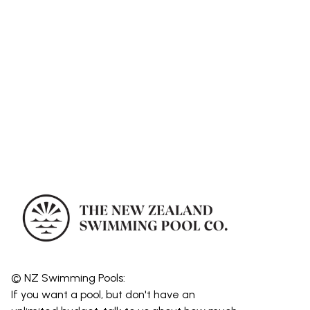
© NZ Swimming Pools:
If you want a pool, but don't have an