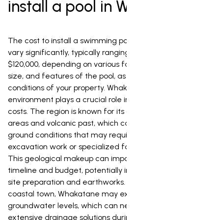
install a pool in Whakatane?
The cost to install a swimming pool in Whakatane can
vary significantly, typically ranging from $40,000 to
$120,000, depending on various factors such as the type,
size, and features of the pool, as well as the unique
conditions of your property. Whakatane's unique
environment plays a crucial role in determining these
costs. The region is known for its active geothermal
areas and volcanic past, which can lead to specific
ground conditions that may require additional
excavation work or specialized foundation techniques.
This geological makeup can impact the overall project
timeline and budget, potentially increasing the cost of
site preparation and earthworks. Furthermore, being a
coastal town, Whakatane may experience higher
groundwater levels, which can necessitate more
extensive drainage solutions during installation. The