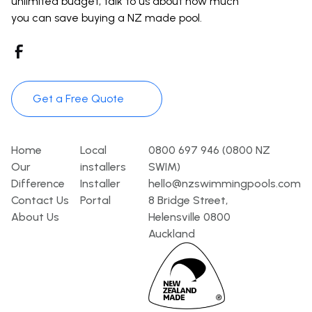
unlimited budget, talk to us about how much
you can save buying a NZ made pool.
Get a Free Quote
Pages
Template
Contact
Home
Local
0800 697 946 (0800 NZ
Our
installers
SWIM)
Difference
Installer
hello@nzswimmingpools.com
Contact Us
Portal
8 Bridge Street,
About Us
Helensville 0800
Auckland