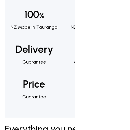
100
100
%
%
NZ Made in Tauranga
NZ Owned & Operated
Delivery
1,000s
Guarantee
of Happy Customers
Price
25
Guarantee
Year Warranty
Everything you need to know