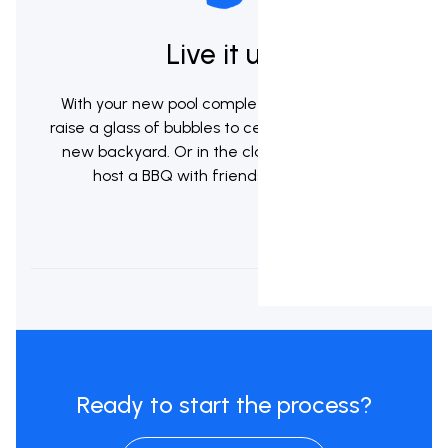
Live it up!
With your new pool complete it's now time to
raise a glass of bubbles to celebrate your brand
new backyard. Or in the classic kiwi tradition
host a BBQ with friends & whanau.
Ready to start the process?