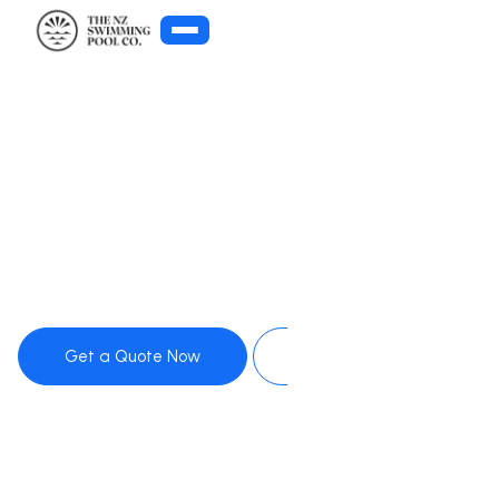
Get Pool Advice
Get a Quote Now