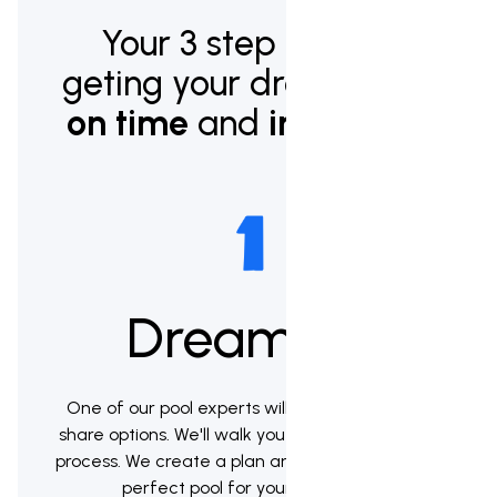
Your 3 step plan to
geting your dream pool
on time
and
in budget.
Dream up
One of our pool experts will meet with you to
share options. We'll walk you through the whole
process. We create a plan and help you pick the
perfect pool for your backyard.