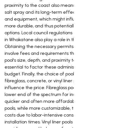
proximity to the coast also means considering potential
salt spray and its long-term effects on pool materials
and equipment, which might influence the choice of
more durable, and thus potentially more expensive,
options. Local council regulations and consent processes
in Whakatane also play a role in the overall cost.
Obtaining the necessary permits for pool installation can
involve fees and requirements that vary based on the
pool's size, depth, and proximity to boundaries. It's
essential to factor these administrative costs into your
budget. Finally, the choice of pool type, whether it's a
fibreglass, concrete, or vinyl liner pool will significantly
influence the price. Fibreglass pools are generally at the
lower end of the spectrum for installation, offering a
quicker and often more affordable option. Concrete
pools, while more customizable, typically involve higher
costs due to labor-intensive construction and longer
installation times. Vinyl liner pools sit in the middle,