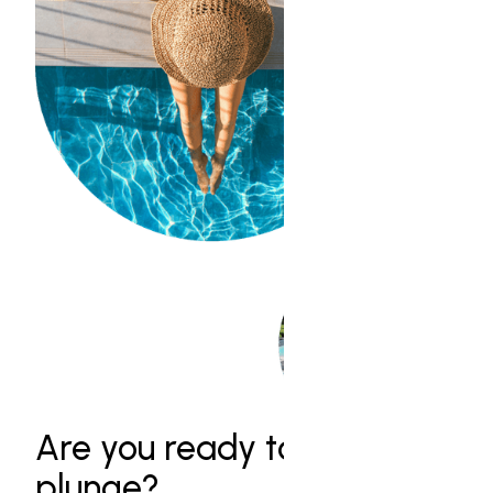
Are you ready to take the
plunge?