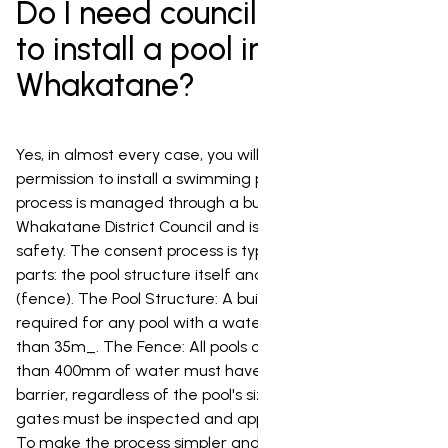
Do I need council permission
to install a pool in
Whakatane?
Yes, in almost every case, you will need council
permission to install a swimming pool in Whakatane. This
process is managed through a building consent from
Whakatane District Council and is primarily focused on
safety. The consent process is typically made up of two
parts: the pool structure itself and the safety barrier
(fence). The Pool Structure: A building consent is
required for any pool with a water surface area greater
than 35m_. The Fence: All pools capable of holding more
than 400mm of water must have a compliant safety
barrier, regardless of the pool's size. The barrier and its
gates must be inspected and approved by the council.
To make the process simpler and more affordable for