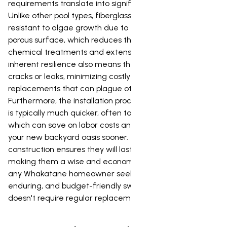
requirements translate into significant savings over time.
Unlike other pool types, fiberglass pools are highly
resistant to algae growth due to their smooth, non-
porous surface, which reduces the need for frequent
chemical treatments and extensive cleaning. This
inherent resilience also means they are less prone to
cracks or leaks, minimizing costly repairs and
replacements that can plague other pool options.
Furthermore, the installation process for fiberglass pools
is typically much quicker, often taking only a few weeks,
which can save on labor costs and allow you to enjoy
your new backyard oasis sooner. Their robust
construction ensures they will last for many decades,
making them a wise and economical investment for
any Whakatane homeowner seeking a beautiful,
enduring, and budget-friendly swimming solution that
doesn't require regular replacement.