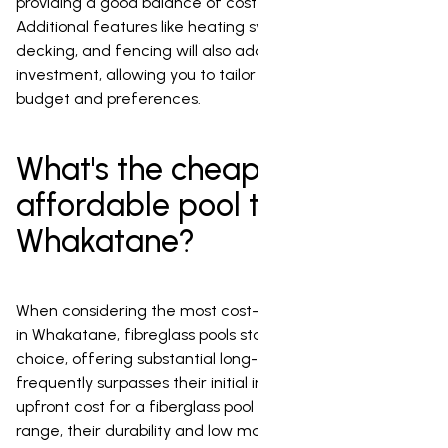
providing a good balance of cost and flexibility.
Additional features like heating systems, landscaping,
decking, and fencing will also add to the total
investment, allowing you to tailor the project to your
budget and preferences.
What's the cheapest or most
affordable pool to install in
Whakatane?
When considering the most cost-effective pool to install
in Whakatane, fibreglass pools stand out as an excellent
choice, offering substantial long-term value that
frequently surpasses their initial investment. While the
upfront cost for a fiberglass pool may be in the mid-
range, their durability and low maintenance