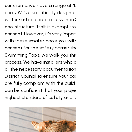
our clients, we have a range of 'Dream' and 'Urban'
pools. We've specifically designed these pools to have a
water surface area of less than 35m_, which means the
pool structure itself is exempt from needing a building
consent. However, it's very important to note that even
with these smaller pools, you will still need a building
consent for the safety barrier that goes around it. At NZ
Swimming Pools, we walk you through the entire consent
process. We have installers who can prepare and lodge
all the necessary documentation with Whakatane
District Council to ensure your pool and its safety barrier
are fully compliant with the building code. This way, you
can be confident that your project is completed to the
highest standard of safety and legality.