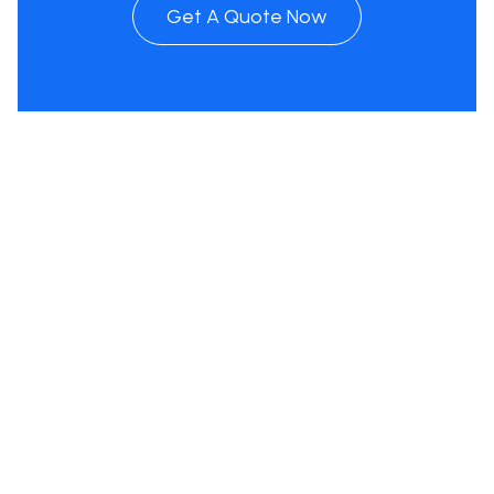
Get A Quote Now