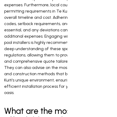
expenses. Furthermore, local council regulations and
permitting requirements in Te Kuiti will influence the
overall timeline and cost. Adhering to specific building
codes, setback requirements, and fencing regulations is
essential, and any deviations can result in delays and
additional expenses. Engaging with experienced local
pool installers is highly recommended, as they will have a
deep understanding of these specific conditions and
regulations, allowing them to provide a more accurate
and comprehensive quote tailored to your property.
They can also advise on the most suitable pool types
and construction methods that best accommodate Te
Kuiti's unique environment, ensuring a smooth and
efficient installation process for your dream backyard
oasis.
What are the most