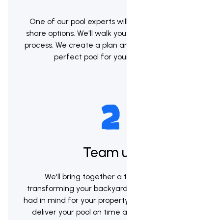
One of our pool experts will meet with you to
share options. We'll walk you through the whole
process. We create a plan and help you pick the
perfect pool for your backyard.
Team up
We'll bring together a team to begin
transforming your backyard into the vision you
had in mind for your property. Our goal will be to
deliver your pool on time and within budget