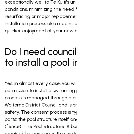
exceptionally well to Te Kuiti's unique environmental
conditions, minimizing the need for frequent
resurfacing or major replacements. Their quick
installation process also means less disruption and
quicker enjoyment of your new backyard oasis.
Do I need council permission
to install a pool in Te Kuiti?
Yes, in almost every case, you will need council
permission to install a swimming pool in Te Kuiti. This
process is managed through a building consent from the
Waitomo District Council and is primarily focused on
safety. The consent process is typically made up of two
parts: the pool structure itself and the safety barrier
(fence). The Pool Structure: A building consent is
required for any pool with a water surface area greater