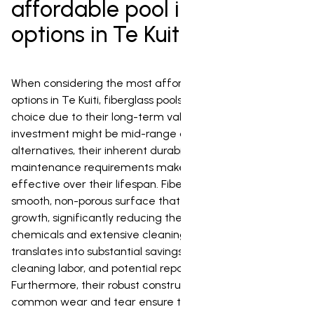
affordable pool installation
options in Te Kuiti?
When considering the most affordable pool installation
options in Te Kuiti, fiberglass pools are an excellent
choice due to their long-term value. While the initial
investment might be mid-range compared to some
alternatives, their inherent durability and minimal
maintenance requirements make them highly cost-
effective over their lifespan. Fiberglass pools feature a
smooth, non-porous surface that actively resists algae
growth, significantly reducing the need for harsh
chemicals and extensive cleaning efforts. This directly
translates into substantial savings on chemical expenses,
cleaning labor, and potential repair costs over time.
Furthermore, their robust construction and resistance to
common wear and tear ensure they hold up