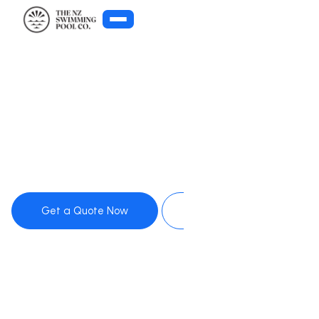
Get Pool Advice
Get a Quote Now