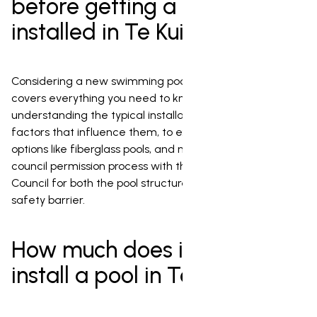
before getting a pool
installed in Te Kuiti
Considering a new swimming pool in Te Kuiti? This guide
covers everything you need to know, from
understanding the typical installation costs and the
factors that influence them, to exploring affordable
options like fiberglass pools, and navigating the crucial
council permission process with the Waitomo District
Council for both the pool structure and its essential
safety barrier.
How much does it cost to
install a pool in Te Kuiti?