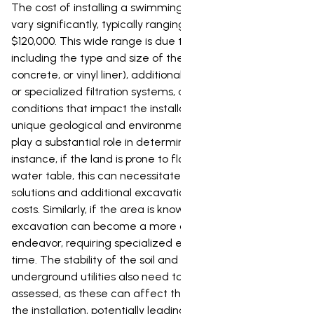
The cost of installing a swimming pool in Te Kuiti can
vary significantly, typically ranging from $40,000 to
$120,000. This wide range is due to several factors,
including the type and size of the pool (fiberglass,
concrete, or vinyl liner), additional features like heating
or specialized filtration systems, and crucial local
conditions that impact the installation process. Te Kuiti's
unique geological and environmental characteristics
play a substantial role in determining the final price. For
instance, if the land is prone to flooding or has a high
water table, this can necessitate extensive drainage
solutions and additional excavation work, driving up
costs. Similarly, if the area is known for rocky terrain,
excavation can become a more complex and expensive
endeavor, requiring specialized equipment and more
time. The stability of the soil and the presence of any
underground utilities also need to be thoroughly
assessed, as these can affect the ease and safety of
the installation, potentially leading to unforeseen