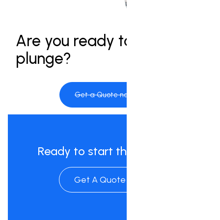
Are you ready to take the
plunge?
Get a Quote now
Ready to start the process?
Get A Quote Now