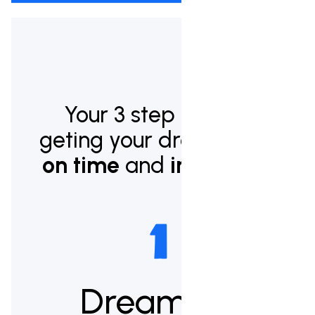
Your 3 step plan to
geting your dream pool
on time
and
in budget.
Dream up