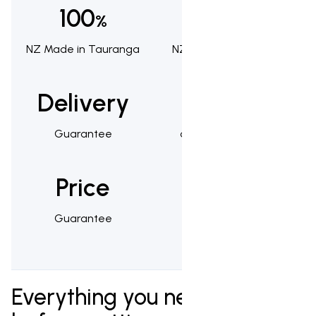
100
100
%
%
NZ Made in Tauranga
NZ Owned & Operated
Delivery
1,000s
Guarantee
of Happy Customers
Price
25
Guarantee
Year Warranty
Everything you need to know