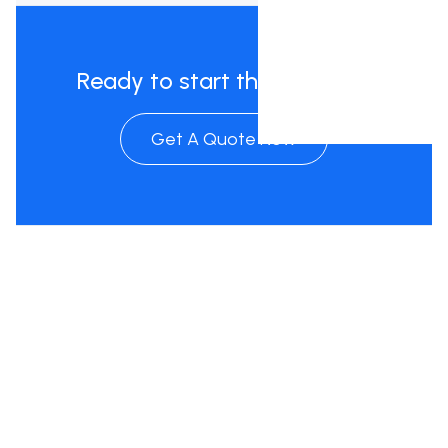
Ready to start the process?
Get A Quote Now