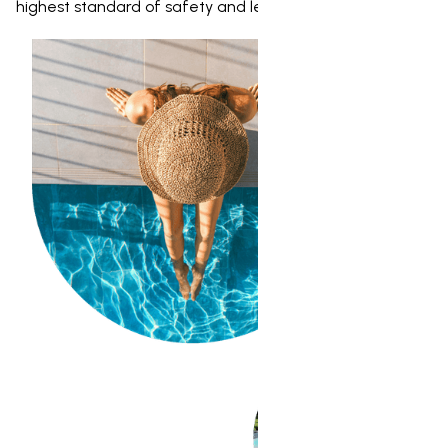
highest standard of safety and legality.