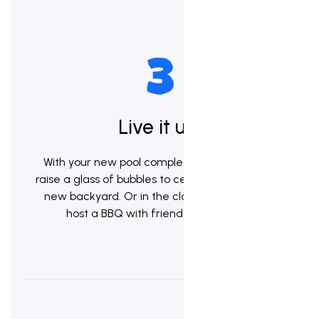
Live it up!
With your new pool complete it's now time to
raise a glass of bubbles to celebrate your brand
new backyard. Or in the classic kiwi tradition
host a BBQ with friends & whanau.