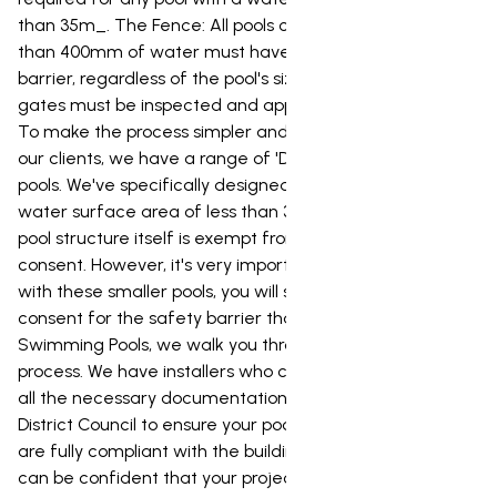
than 35m_. The Fence: All pools capable of holding more
than 400mm of water must have a compliant safety
barrier, regardless of the pool's size. The barrier and its
gates must be inspected and approved by the council.
To make the process simpler and more affordable for
our clients, we have a range of 'Dream' and 'Urban'
pools. We've specifically designed these pools to have a
water surface area of less than 35m_, which means the
pool structure itself is exempt from needing a building
consent. However, it's very important to note that even
with these smaller pools, you will still need a building
consent for the safety barrier that goes around it. At NZ
Swimming Pools, we walk you through the entire consent
process. We have installers who can prepare and lodge
all the necessary documentation with the Waitomo
District Council to ensure your pool and its safety barrier
are fully compliant with the building code. This way, you
can be confident that your project is completed to the