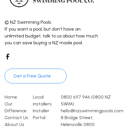
© NZ Swimming Pools:
If you want a pool, but don't have an
unlimited budget, talk to us about how much
you can save buying a NZ made pool.
Get a Free Quote
Pages
Template
Contact
Home
Local
0800 697 946 (0800 NZ
Our
installers
SWIM)
Difference
Installer
hello@nzswimmingpools.com
Contact Us
Portal
8 Bridge Street,
About Us
Helensville 0800