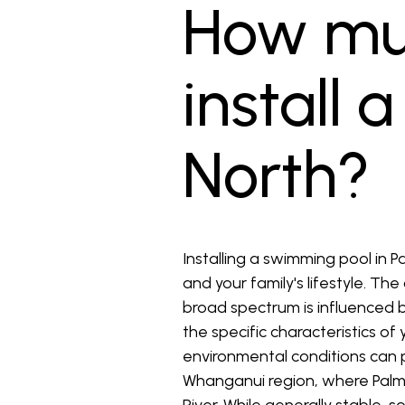
How muc
install 
North?
Installing a swimming pool in 
and your family's lifestyle. Th
broad spectrum is influenced by
the specific characteristics o
environmental conditions can pl
Whanganui region, where Palmer