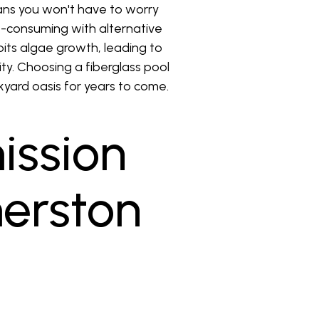
ns you won't have to worry
me-consuming with alternative
bits algae growth, leading to
ity. Choosing a fiberglass pool
yard oasis for years to come.
ission
merston