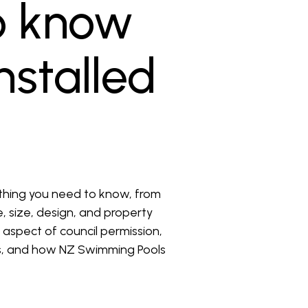
o know
nstalled
thing you need to know, from
e, size, design, and property
l aspect of council permission,
ers, and how NZ Swimming Pools