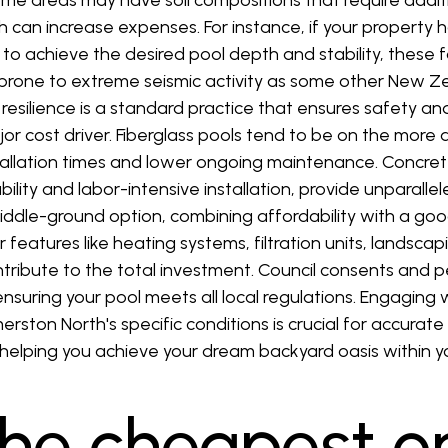
some areas may have soil compositions that require addit
 can increase expenses. For instance, if your property h
o achieve the desired pool depth and stability, these fa
s prone to extreme seismic activity as some other New Ze
resilience is a standard practice that ensures safety and
jor cost driver. Fiberglass pools tend to be on the more
stallation times and lower ongoing maintenance. Concre
ility and labor-intensive installation, provide unparallele
 middle-ground option, combining affordability with a go
r features like heating systems, filtration units, landsc
ontribute to the total investment. Council consents and 
nsuring your pool meets all local regulations. Engaging 
erston North's specific conditions is crucial for accura
ly helping you achieve your dream backyard oasis within 
the cheapest o