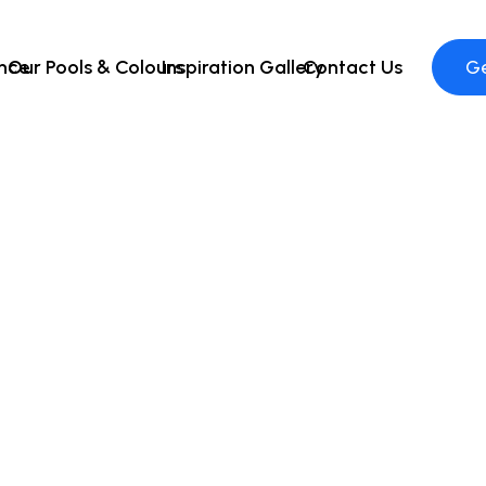
ence
Our Pools & Colours
Inspiration Gallery
Contact Us
Ge