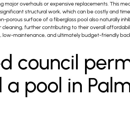
 major overhauls or expensive replacements. This mea
significant structural work, which can be costly and ti
n-porous surface of a fiberglass pool also naturally inhi
cleaning, further contributing to their overall affordabil
e, low-maintenance, and ultimately budget-friendly back
ed council perm
ll a pool in Pal