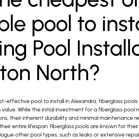
le pool to insta
g Pool Install
ton North?
effective pool to install in Alexandra, fiberglass pools
value. While the initial investment for a fiberglass pool
s, their inherent durability and minimal maintenance
heir entire lifespan. Fiberglass pools are known for thei
lague other pool types, such as leaks or extensive repairs