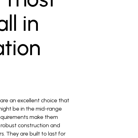
ll in
ation
 are an excellent choice that
 might be in the mid-range
 requirements make them
r robust construction and
. They are built to last for