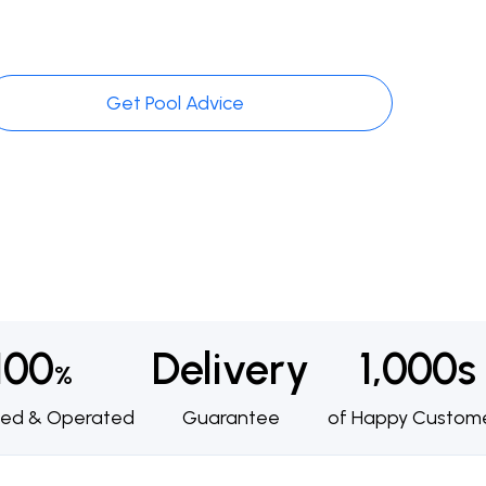
Get Pool Advice
100
Delivery
1,000s
%
ed & Operated
Guarantee
of Happy Custom