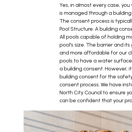
Yes, in almost every case, you 
is managed through a building 
The consent process is typicall
Pool Structure: A building con
All pools capable of holding 
pool's size. The barrier and i
and more affordable for our cl
pools to have a water surface
a building consent. However, it
building consent for the safet
consent process. We have inst
North City Council to ensure yo
can be confident that your pro