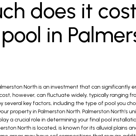
h does it cost
a pool in Palme
Palmerston North is an investment that can significantly 
e cost, however, can fluctuate widely, typically ranging 
 several key factors, including the type of pool you cho
f your property in Palmerston North. Palmerston North's u
ay a crucial role in determining your final pool install
ston North is located, is known for its alluvial plains 