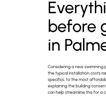
Everyth
before g
in Palm
Considering a new swimming p
the typical installation costs 
specifics, to the most affordab
explaining the building conse
can help streamline this for a 