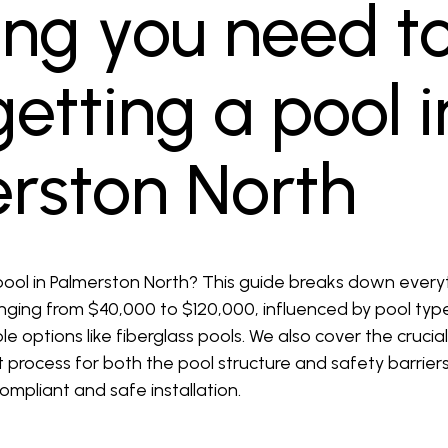
ing you need t
etting a pool i
erston North
ool in Palmerston North? This guide breaks down every
ranging from $40,000 to $120,000, influenced by pool typ
le options like fiberglass pools. We also cover the crucia
nt process for both the pool structure and safety barri
compliant and safe installation.