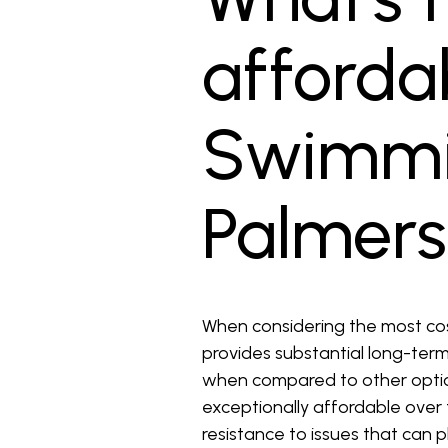
affordab
Swimmin
Palmers
When considering the most cost-
provides substantial long-term 
when compared to other option
exceptionally affordable over t
resistance to issues that can p