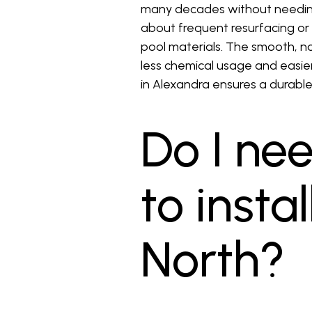
many decades without needing
about frequent resurfacing or 
pool materials. The smooth, no
less chemical usage and easier 
in Alexandra ensures a durabl
Do I ne
to insta
North?