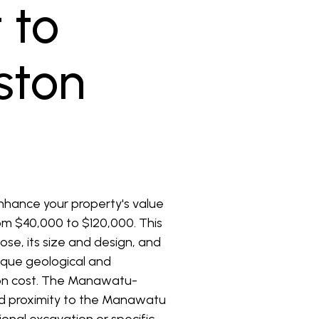
 to
rston
enhance your property's value
from $40,000 to $120,000. This
ose, its size and design, and
nique geological and
ation cost. The Manawatu-
and proximity to the Manawatu