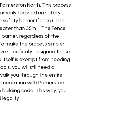
n Palmerston North. This process
rimarily focused on safety.
e safety barrier (fence). The
greater than 35m_. The Fence:
arrier, regardless of the
 To make the process simpler
've specifically designed these
 itself is exempt from needing
ls, you will still need a
walk you through the entire
cumentation with Palmerston
e building code. This way, you
legality.