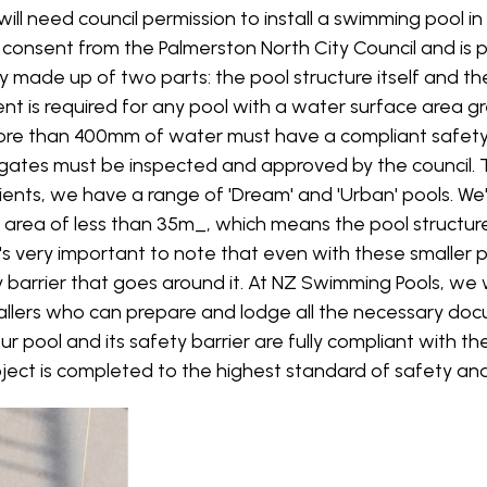
will need council permission to install a swimming pool i
consent from the Palmerston North City Council and is p
y made up of two parts: the pool structure itself and th
sent is required for any pool with a water surface area 
more than 400mm of water must have a compliant safety b
ts gates must be inspected and approved by the council.
ients, we have a range of 'Dream' and 'Urban' pools. We
 area of less than 35m_, which means the pool structure
's very important to note that even with these smaller poo
y barrier that goes around it. At NZ Swimming Pools, we 
allers who can prepare and lodge all the necessary do
ur pool and its safety barrier are fully compliant with th
ject is completed to the highest standard of safety and 