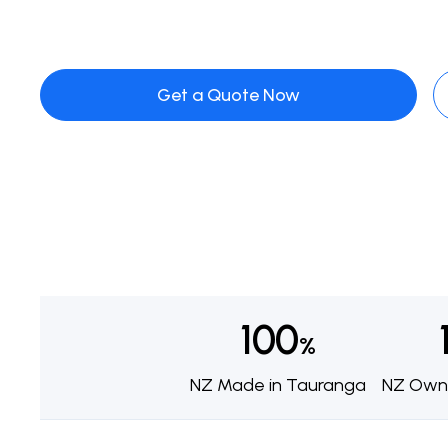
Get a Quote Now
100
%
NZ Made in Tauranga
NZ Own