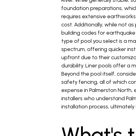
River. While generally stable, 
foundation preparations, which
requires extensive earthworks t
cost. Additionally, while not a
building codes for earthquake 
type of pool you select is a ma
spectrum, offering quicker in
upfront due to their customizab
durability. Liner pools offer a
Beyond the pool itself, conside
safety fencing, all of which c
expense in Palmerston North, e
installers who understand Palm
installation process, ultimate
What's 