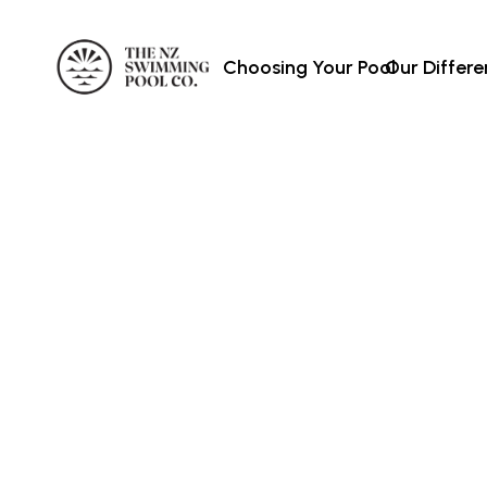
Choosing Your Pool
Our Differ