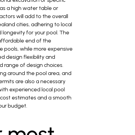
ional excavation or specific
as a high water table or
ctors will add to the overall
aland cities, adhering to local
 longevity for your pool. The
 affordable end of the
te pools, while more expensive
d design flexibility and
od range of design choices.
aping around the pool area, and
permits are also a necessary
with experienced local pool
te cost estimates and a smooth
your budget.
r most