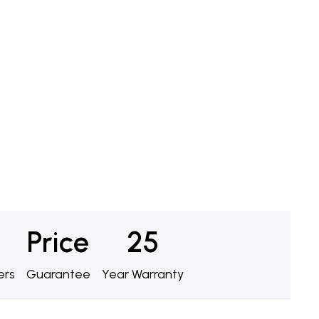
Price
25
ers
Guarantee
Year Warranty