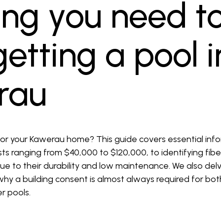
ing you need t
etting a pool i
rau
or your Kawerau home? This guide covers essential inf
osts ranging from $40,000 to $120,000, to identifying fib
e to their durability and low maintenance. We also delve
 why a building consent is almost always required for bo
er pools.