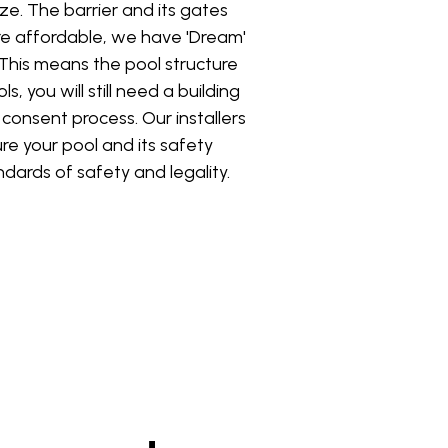
ze. The barrier and its gates
re affordable, we have 'Dream'
 This means the pool structure
 you will still need a building
consent process. Our installers
e your pool and its safety
dards of safety and legality.