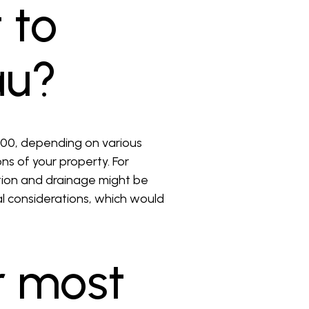
 to
au?
,000, depending on various
ons of your property. For
ation and drainage might be
ral considerations, which would
r most