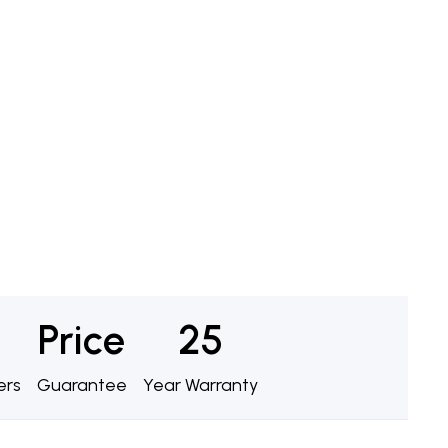
Price
25
ers
Guarantee
Year Warranty