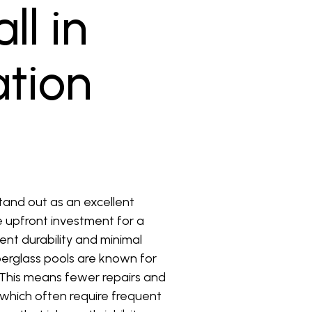
ll in
ation
stand out as an excellent
he upfront investment for a
ent durability and minimal
berglass pools are known for
. This means fewer repairs and
 which often require frequent