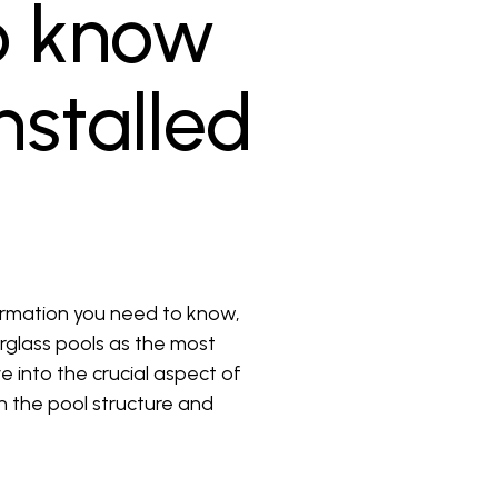
o know
nstalled
ormation you need to know,
erglass pools as the most
 into the crucial aspect of
th the pool structure and