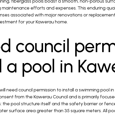
ning, fiberglass pools boast a smooth, non-porous surfac
g maintenance efforts and expenses. This enduring qual
enses associated with major renovations or replacement
nvestment for your Kawerau home.
ed council perm
ll a pool in Ka
will need council permission to install a swimming pool in
nsent from the Kawerau Council and is primarily focuse
: the pool structure itself and the safety barrier or fence
ater surface area greater than 35 square meters. All po