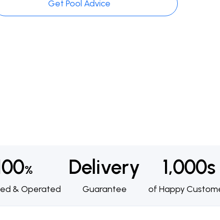
Get Pool Advice
100
Delivery
1,000s
%
ed & Operated
Guarantee
of Happy Custom