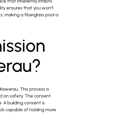
e that inherently inhibits
ity ensures that you won't
s, making a fiberglass pool a
ission
werau?
 Kawerau. This process is
d on safety. The consent
. A building consent is
ols capable of holding more