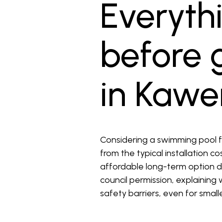
Everyth
before g
in Kawe
Considering a swimming pool f
from the typical installation c
affordable long-term option du
council permission, explaining
safety barriers, even for small