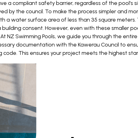
a compliant safety barrier, regardless of the pool's si
d by the council. To make the process simpler and mo
th a water surface area of less than 35 square meters.
 building consent. However, even with these smaller pools,
. At NZ Swimming Pools, we guide you through the entire 
essary documentation with the Kawerau Council to ensur
ng code. This ensures your project meets the highest stan