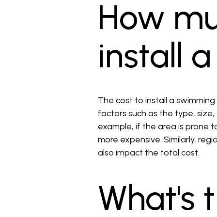
How muc
install 
The cost to install a swimming
factors such as the type, size,
example, if the area is prone 
more expensive. Similarly, regi
also impact the total cost.
What's 