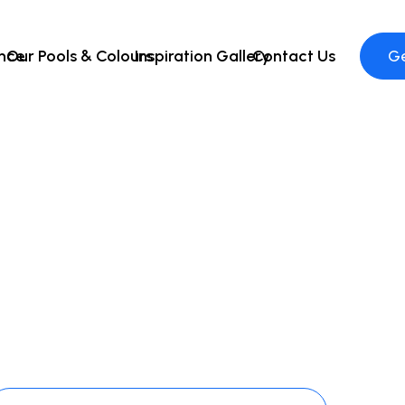
ence
Our Pools & Colours
Inspiration Gallery
Contact Us
Ge