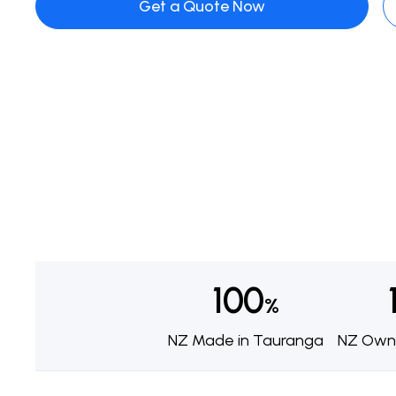
Get a Quote Now
100
%
NZ Made in Tauranga
NZ Own