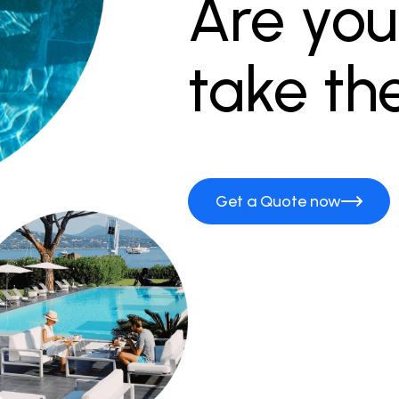
Are you
take th
Get a Quote now