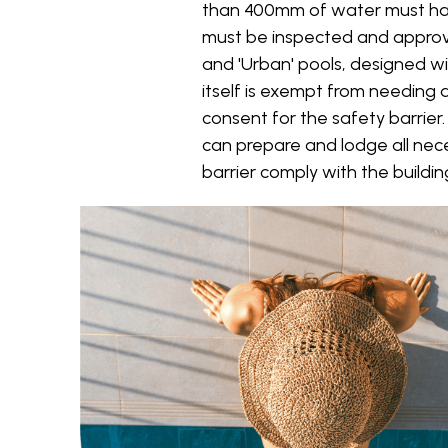
than 400mm of water must have 
must be inspected and approve
and 'Urban' pools, designed wi
itself is exempt from needing a
consent for the safety barrier
can prepare and lodge all nec
barrier comply with the buildi