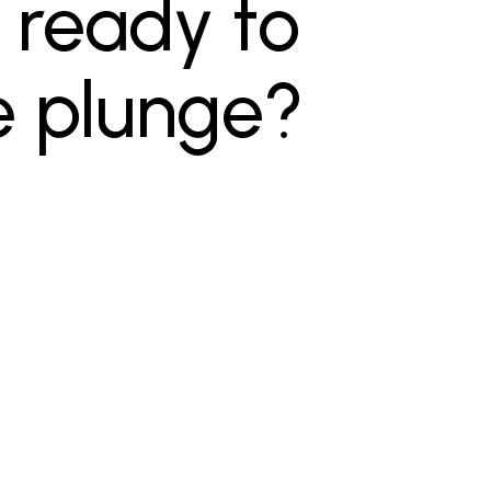
 ready to
e plunge?