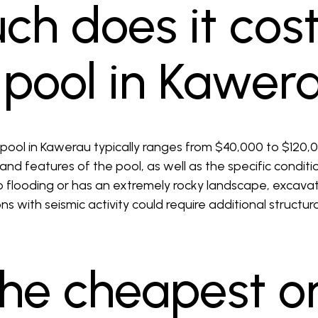
h does it cost
a pool in Kawer
 pool in Kawerau typically ranges from $40,000 to $120
 and features of the pool, as well as the specific conditi
to flooding or has an extremely rocky landscape, excav
ons with seismic activity could require additional structu
the cheapest o