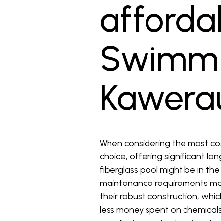
affordab
Swimmin
Kawera
When considering the most cost
choice, offering significant lo
fiberglass pool might be in th
maintenance requirements make
their robust construction, whi
less money spent on chemicals 