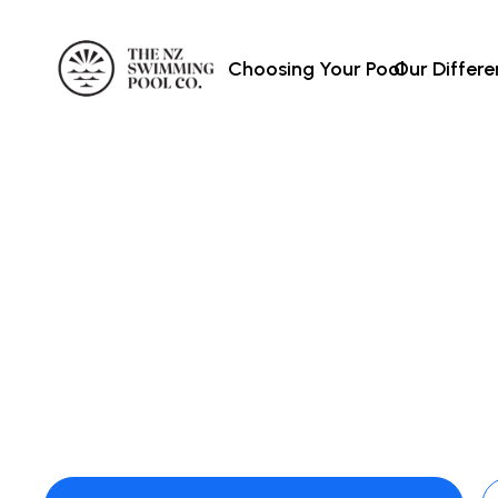
Choosing Your Pool
Our Differ