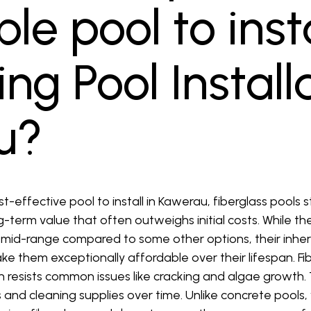
le pool to insta
g Pool Install
u?
-effective pool to install in Kawerau, fiberglass pools 
ng-term value that often outweighs initial costs. While t
e mid-range compared to some other options, their inher
 them exceptionally affordable over their lifespan. Fi
ch resists common issues like cracking and algae growth
and cleaning supplies over time. Unlike concrete pools,