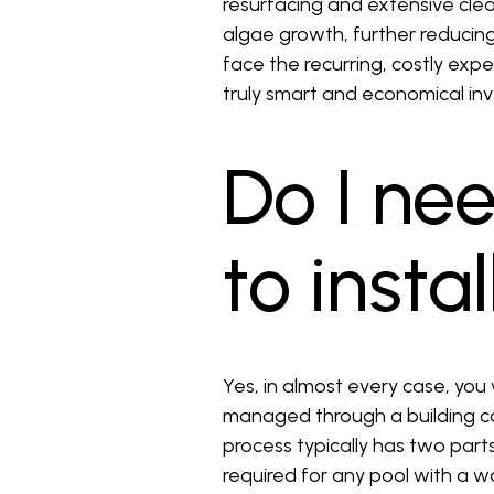
resurfacing and extensive clea
algae growth, further reducin
face the recurring, costly exp
truly smart and economical i
Do I ne
to insta
Yes, in almost every case, you 
managed through a building co
process typically has two parts
required for any pool with a w