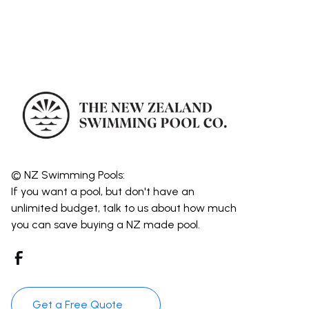
© NZ Swimming Pools:
If you want a pool, but don't have an
unlimited budget, talk to us about how much
you can save buying a NZ made pool.
Get a Free Quote