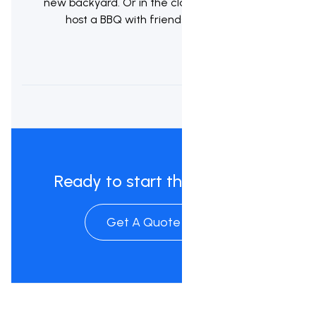
new backyard. Or in the classic kiwi tradition
host a BBQ with friends & whanau.
Ready to start the process?
Get A Quote Now