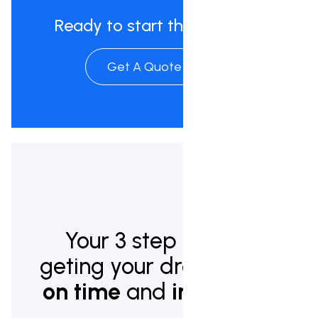
Ready to start the process?
Get A Quote Now
Your 3 step plan to
geting your dream pool
on time
and
in budget.