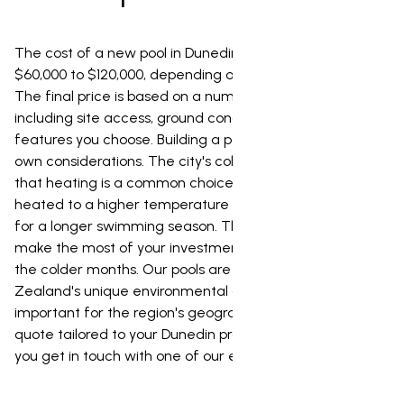
The cost of a new pool in Dunedin typically ranges from
$60,000 to $120,000, depending on its size and design.
The final price is based on a number of factors,
including site access, ground conditions, and the
features you choose. Building a pool in Dunedin has its
own considerations. The city's colder climate means
that heating is a common choice, and our pools can be
heated to a higher temperature of 35 degrees, allowing
for a longer swimming season. This also means you can
make the most of your investment year-round, even in
the colder months. Our pools are also designed for New
Zealand's unique environmental conditions, which is
important for the region's geography. For a fixed-price
quote tailored to your Dunedin property, we recommend
you get in touch with one of our experts.