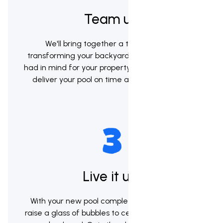
Team up
We'll bring together a team to begin
transforming your backyard into the vision you
had in mind for your property. Our goal will be to
deliver your pool on time and within budget
Live it up!
With your new pool complete it's now time to
raise a glass of bubbles to celebrate your brand