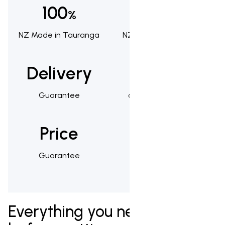
100
100
%
%
NZ Made in Tauranga
NZ Owned & Operated
Delivery
1,000s
Guarantee
of Happy Customers
Price
25
Guarantee
Year Warranty
Everything you need to know