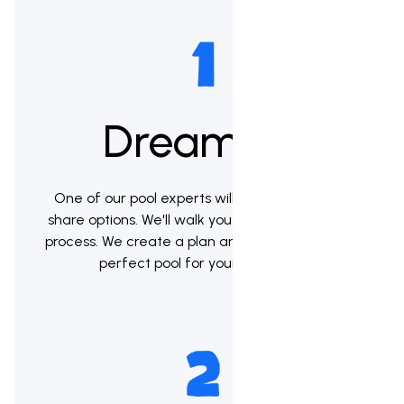
Dream up
One of our pool experts will meet with you to
share options. We'll walk you through the whole
process. We create a plan and help you pick the
perfect pool for your backyard.