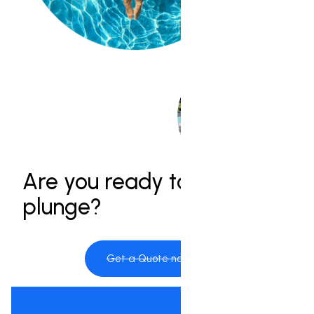
Are you ready to take the
plunge?
Get a Quote now