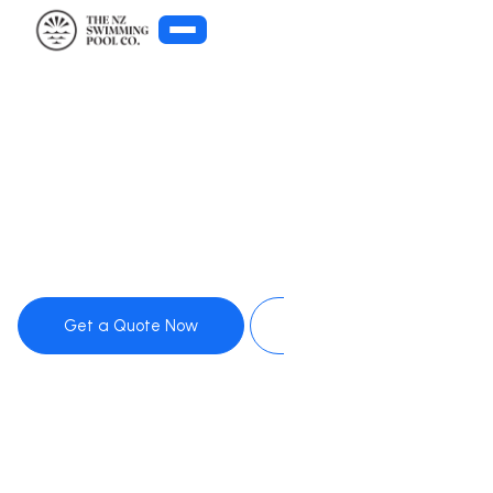
Get Pool Advice
Get a Quote Now