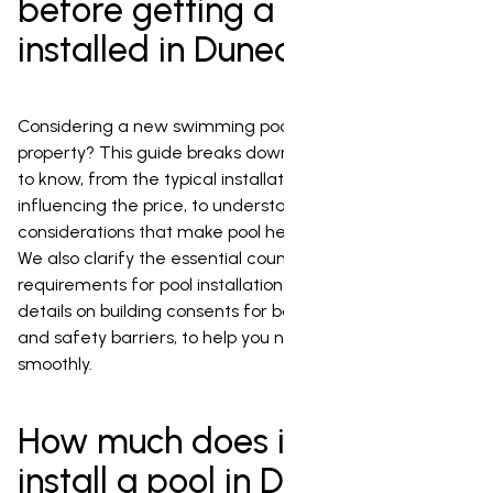
before getting a pool
installed in Dunedin
Considering a new swimming pool for your Dunedin
property? This guide breaks down everything you need
to know, from the typical installation costs and factors
influencing the price, to understanding the local climate
considerations that make pool heating a popular choice.
We also clarify the essential council permission
requirements for pool installation in Dunedin, including
details on building consents for both the pool structure
and safety barriers, to help you navigate the process
smoothly.
How much does it cost to
install a pool in Dunedin?