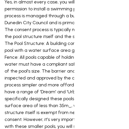
Yes, in almost every case, you will need council
permission to install a swimming pool in Dunedin. This
process is managed through a building consent from the
Dunedin City Council and is primarily focused on safety.
The consent process is typically made up of two parts:
the pool structure itself and the safety barrier (fence).
The Pool Structure: A building consent is required for any
pool with a water surface area greater than 35m_. The
Fence: All pools capable of holding more than 400mm of
water must have a compliant safety barrier, regardless
of the pool's size. The barrier and its gates must be
inspected and approved by the council. To make the
process simpler and more affordable for our clients, we
have a range of 'Dream' and 'Urban' pools. We've
specifically designed these pools to have a water
surface area of less than 35m_, which means the pool
structure itself is exempt from needing a building
consent. However, it's very important to note that even
with these smaller pools, you will still need a building