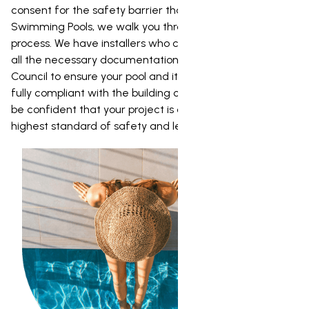
consent for the safety barrier that goes around it. At NZ
Swimming Pools, we walk you through the entire consent
process. We have installers who can prepare and lodge
all the necessary documentation with the Dunedin City
Council to ensure your pool and its safety barrier are
fully compliant with the building code. This way, you can
be confident that your project is completed to the
highest standard of safety and legality.