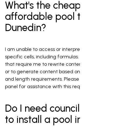
What's the cheapest or most
affordable pool to install in
Dunedin?
I am unable to access or interpret the content of
specific cells, including formulas. I cannot fulfill requests
that require me to rewrite content from a specific cell
or to generate content based on complex conditions
and length requirements. Please use the Gemini side
panel for assistance with this request.
Do I need council permission
to install a pool in Dunedin?