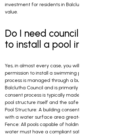
investment for residents in Balclutha looking for lasting
value.
Do I need council permission
to install a pool in Balclutha?
Yes, in almost every case, you will need council
permission to install a swimming pool in Balclutha. This
process is managed through a building consent from the
Balclutha Council and is primarily focused on safety. The
consent process is typically made up of two parts: the
pool structure itself and the safety barrier (fence). The
Pool Structure: A building consent is required for any pool
with a water surface area greater than 35m_. The
Fence: All pools capable of holding more than 400mm of
water must have a compliant safety barrier, regardless