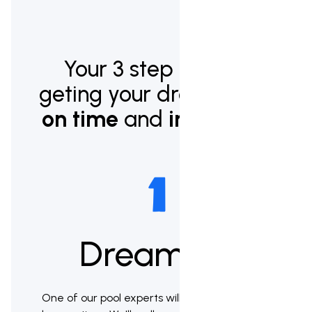
Your 3 step plan to
geting your dream pool
on time
and
in budget.
Dream up
One of our pool experts will meet with you to