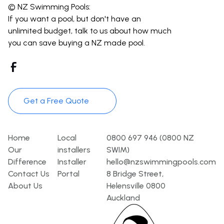
© NZ Swimming Pools:
If you want a pool, but don't have an
unlimited budget, talk to us about how much
you can save buying a NZ made pool.
Get a Free Quote
Pages
Template
Contact
Home
Local
0800 697 946 (0800 NZ
Our
installers
SWIM)
Difference
Installer
hello@nzswimmingpools.com
Contact Us
Portal
8 Bridge Street,
About Us
Helensville 0800
Auckland