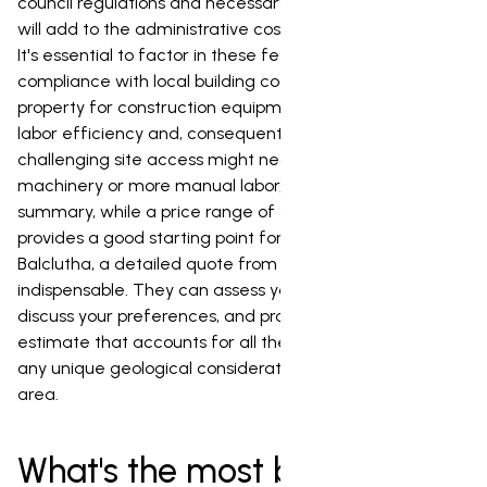
council regulations and necessary permits in Balclutha
will add to the administrative costs and project timeline.
It's essential to factor in these fees and ensure
compliance with local building codes. Access to your
property for construction equipment can also impact
labor efficiency and, consequently, the cost. A
challenging site access might necessitate specialized
machinery or more manual labor, driving up expenses. In
summary, while a price range of $40,000 to $120,000
provides a good starting point for pool installation in
Balclutha, a detailed quote from a local expert is
indispensable. They can assess your specific property,
discuss your preferences, and provide an accurate
estimate that accounts for all the variables, including
any unique geological considerations of the Balclutha
area.
What's the most budget-