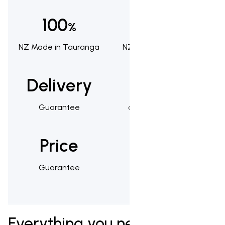
100
100
%
%
NZ Made in Tauranga
NZ Owned & Operated
Delivery
1,000s
Guarantee
of Happy Customers
Price
25
Guarantee
Year Warranty
Everything you need to know