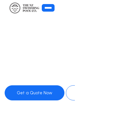
Get Pool Advice
Get a Quote Now