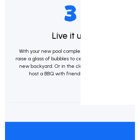
Live it up!
With your new pool complete it's now time to
raise a glass of bubbles to celebrate your brand
new backyard. Or in the classic kiwi tradition
host a BBQ with friends & whanau.