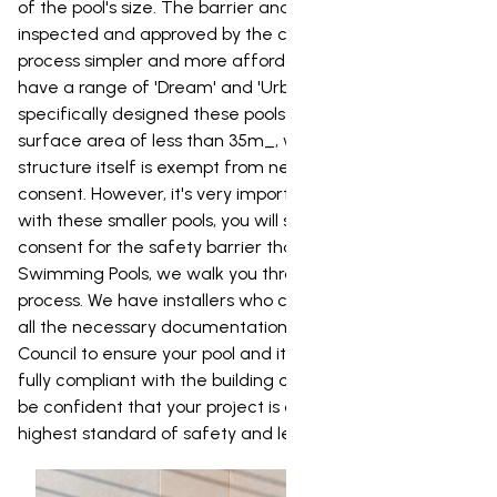
of the pool's size. The barrier and its gates must be
inspected and approved by the council. To make the
process simpler and more affordable for our clients, we
have a range of 'Dream' and 'Urban' pools. We've
specifically designed these pools to have a water
surface area of less than 35m_, which means the pool
structure itself is exempt from needing a building
consent. However, it's very important to note that even
with these smaller pools, you will still need a building
consent for the safety barrier that goes around it. At NZ
Swimming Pools, we walk you through the entire consent
process. We have installers who can prepare and lodge
all the necessary documentation with the Balclutha
Council to ensure your pool and its safety barrier are
fully compliant with the building code. This way, you can
be confident that your project is completed to the
highest standard of safety and legality.