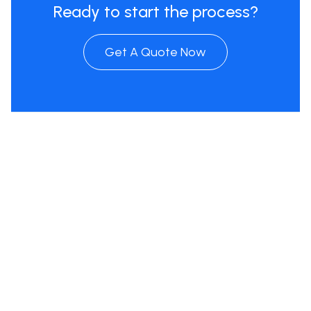
Ready to start the process?
Get A Quote Now