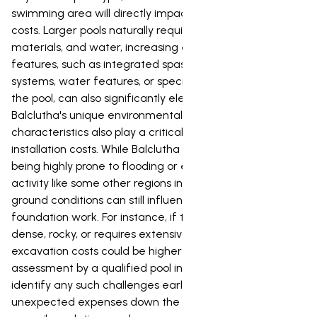
swimming area will directly impact material and labor
costs. Larger pools naturally require more excavation,
materials, and water, increasing expenses. Custom
features, such as integrated spas, advanced lighting
systems, water features, or specific landscaping around
the pool, can also significantly elevate the overall price.
Balclutha's unique environmental and geological
characteristics also play a critical role in determining
installation costs. While Balclutha isn't typically known for
being highly prone to flooding or extreme seismic
activity like some other regions in New Zealand, the local
ground conditions can still influence excavation and
foundation work. For instance, if the soil is particularly
dense, rocky, or requires extensive drainage solutions,
excavation costs could be higher than average. A site
assessment by a qualified pool installer is crucial to
identify any such challenges early on, helping to avoid
unexpected expenses down the line. Furthermore,