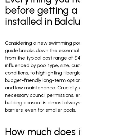
before getting a pool
installed in Balclutha
Considering a new swimming pool in Balclutha? This
guide breaks down the essential factors for installation,
from the typical cost range of $40,000 to $120,000,
influenced by pool type, size, custom features, and local
conditions, to highlighting fiberglass pools as the most
budget-friendly long-term option due to their durability
and low maintenance. Crucially, we also cover the
necessary council permissions, emphasizing that a
building consent is almost always required for safety
barriers, even for smaller pools.
How much does it cost to