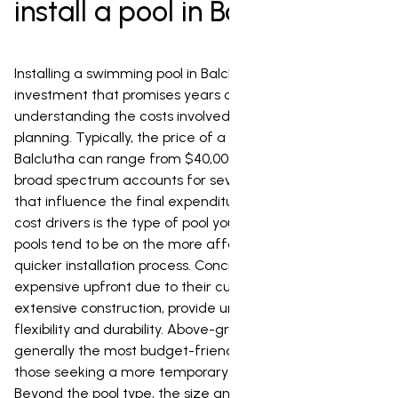
install a pool in Balclutha?
Installing a swimming pool in Balclutha is a significant
investment that promises years of enjoyment, but
understanding the costs involved is key to effective
planning. Typically, the price of a pool installation in
Balclutha can range from $40,000 to $120,000. This
broad spectrum accounts for several crucial factors
that influence the final expenditure. One of the primary
cost drivers is the type of pool you choose. Fibreglass
pools tend to be on the more affordable end, offering a
quicker installation process. Concrete pools, while more
expensive upfront due to their customizability and
extensive construction, provide unparalleled design
flexibility and durability. Above-ground pools are
generally the most budget-friendly option, ideal for
those seeking a more temporary or less invasive solution.
Beyond the pool type, the size and depth of your desired