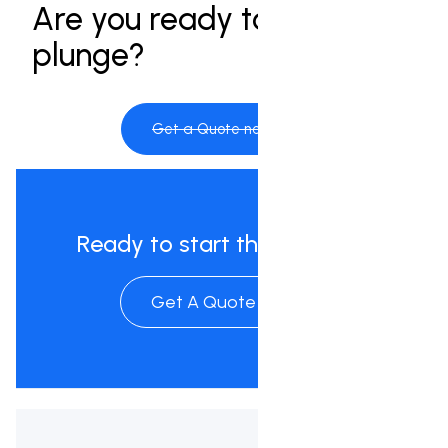
Are you ready to take the
plunge?
Get a Quote now
Ready to start the process?
Get A Quote Now