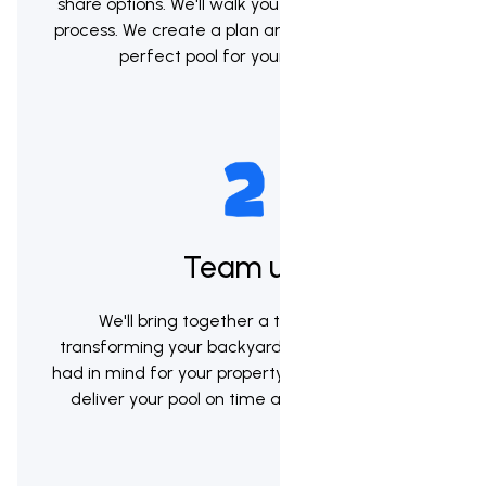
share options. We'll walk you through the whole
process. We create a plan and help you pick the
perfect pool for your backyard.
Team up
We'll bring together a team to begin
transforming your backyard into the vision you
had in mind for your property. Our goal will be to
deliver your pool on time and within budget