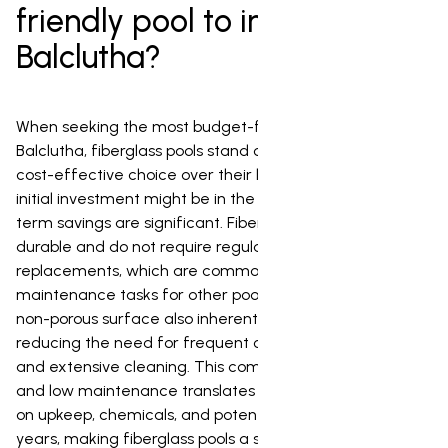
friendly pool to install in
Balclutha?
When seeking the most budget-friendly pool option for
Balclutha, fiberglass pools stand out as an exceptionally
cost-effective choice over their lifespan. While their
initial investment might be in the mid-range, the long-
term savings are significant. Fiberglass pools are highly
durable and do not require regular resurfacing or liner
replacements, which are common and costly
maintenance tasks for other pool types. Their smooth,
non-porous surface also inherently resists algae growth,
reducing the need for frequent chemical treatments
and extensive cleaning. This combination of longevity
and low maintenance translates into substantial savings
on upkeep, chemicals, and potential repair work over the
years, making fiberglass pools a smart and affordable